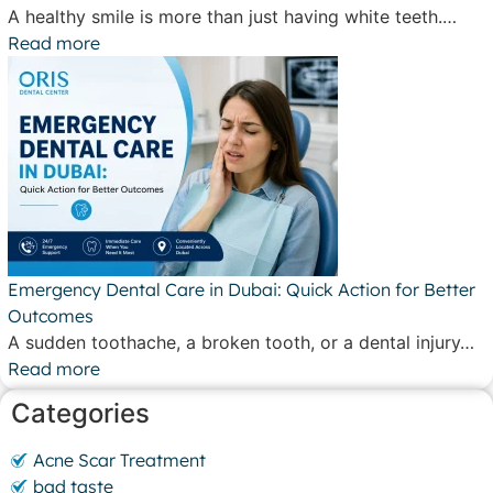
A healthy smile is more than just having white teeth.…
Read more
Emergency Dental Care in Dubai: Quick Action for Better
Outcomes
A sudden toothache, a broken tooth, or a dental injury…
Read more
Categories
Acne Scar Treatment
bad taste