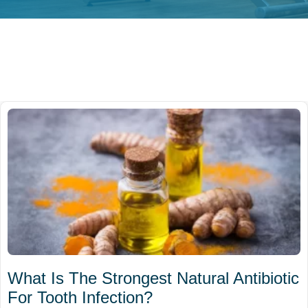
What Is The Strongest Natural Antibiotic
For Tooth Infection?