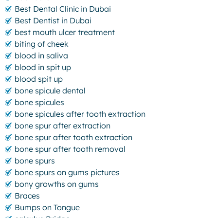
Best Dental Clinic in Dubai
Best Dentist in Dubai
best mouth ulcer treatment
biting of cheek
blood in saliva
blood in spit up
blood spit up
bone spicule dental
bone spicules
bone spicules after tooth extraction
bone spur after extraction
bone spur after tooth extraction
bone spur after tooth removal
bone spurs
bone spurs on gums pictures
bony growths on gums
Braces
Bumps on Tongue