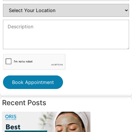
Book Appointment
Recent Posts