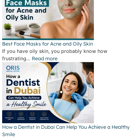
Best Face Masks for Acne and Oily Skin
If you have oily skin, you probably know how
frustrating…
Read more
How a Dentist in Dubai Can Help You Achieve a Healthy
Smile