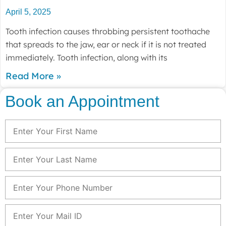
April 5, 2025
Tooth infection causes throbbing persistent toothache
that spreads to the jaw, ear or neck if it is not treated
immediately. Tooth infection, along with its
Read More »
Book an Appointment