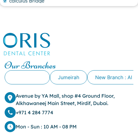
calculus Bridge
canker sore
canker sore causes
canker sore mouth ulcer
Caviar Tongue
Cavity
cheek biting
clove oil for tooth pain
clove oil for toothache
Our Branches
Cosmetic Dentistry
crowns for teeth
Alkhawaneej
Jumeirah
New Branch : Al 
dark circles
dark eyelids
Avenue by YA Mall, shop #4 Ground Floor,
Dark Lips
Alkhawaneej Main Street, Mirdif, Dubai.
Dental
dental bone spurs
+971 4 284 7774
Dental Braces
Dental Bridges
Mon - Sun : 10 AM - 08 PM
Dental Crowns