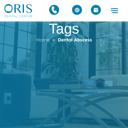
Tags
Home
»
Dental Abscess