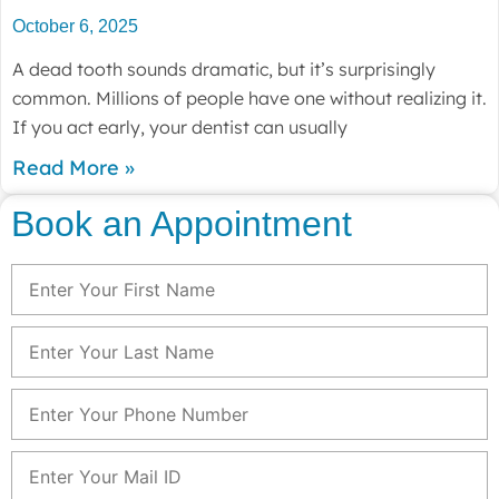
October 6, 2025
A dead tooth sounds dramatic, but it’s surprisingly
common. Millions of people have one without realizing it.
If you act early, your dentist can usually
Read More »
Book an Appointment