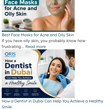
Best Face Masks for Acne and Oily Skin
If you have oily skin, you probably know how
frustrating…
Read more
How a Dentist in Dubai Can Help You Achieve a Healthy
Smile