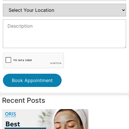
Book Appointment
Recent Posts