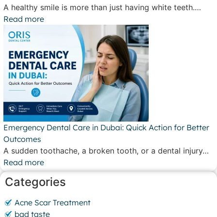
A healthy smile is more than just having white teeth.…
Read more
Emergency Dental Care in Dubai: Quick Action for Better
Outcomes
A sudden toothache, a broken tooth, or a dental injury…
Read more
Categories
Acne Scar Treatment
bad taste