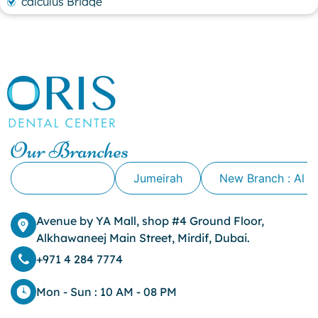
calculus Bridge
canker sore
canker sore causes
canker sore mouth ulcer
Caviar Tongue
Cavity
cheek biting
clove oil for tooth pain
clove oil for toothache
Our Branches
Cosmetic Dentistry
crowns for teeth
Alkhawaneej
Jumeirah
New Branch : Al 
dark circles
dark eyelids
Avenue by YA Mall, shop #4 Ground Floor,
Dark Lips
Alkhawaneej Main Street, Mirdif, Dubai.
Dental
dental bone spurs
+971 4 284 7774
Dental Braces
Dental Bridges
Mon - Sun : 10 AM - 08 PM
Dental Crowns