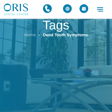
Tags
Home
»
Dead Tooth Symptoms