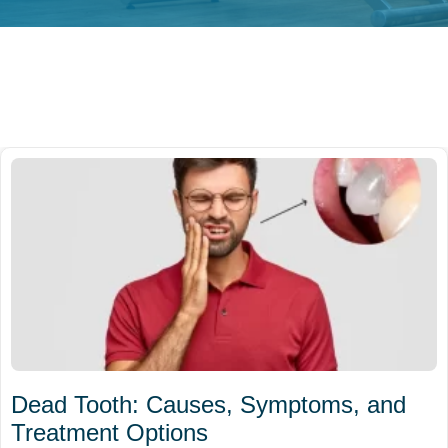
Dead Tooth: Causes, Symptoms, and
Treatment Options