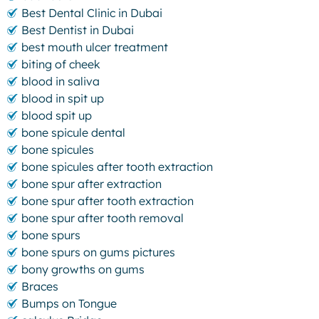
Best Dental Clinic in Dubai
Best Dentist in Dubai
best mouth ulcer treatment
biting of cheek
blood in saliva
blood in spit up
blood spit up
bone spicule dental
bone spicules
bone spicules after tooth extraction
bone spur after extraction
bone spur after tooth extraction
bone spur after tooth removal
bone spurs
bone spurs on gums pictures
bony growths on gums
Braces
Bumps on Tongue