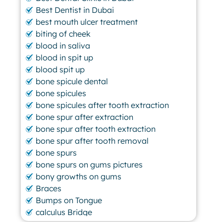
Best Dentist in Dubai
best mouth ulcer treatment
biting of cheek
blood in saliva
blood in spit up
blood spit up
bone spicule dental
bone spicules
bone spicules after tooth extraction
bone spur after extraction
bone spur after tooth extraction
bone spur after tooth removal
bone spurs
bone spurs on gums pictures
bony growths on gums
Braces
Bumps on Tongue
calculus Bridge