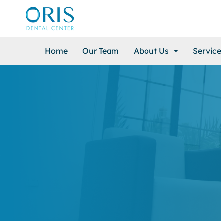
Home
Our Team
About Us
Service