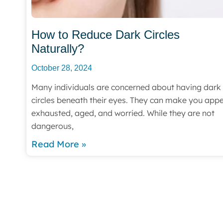
How to Reduce Dark Circles
Naturally?
October 28, 2024
Many individuals are concerned about having dark
circles beneath their eyes. They can make you app
exhausted, aged, and worried. While they are not
dangerous,
Read More »