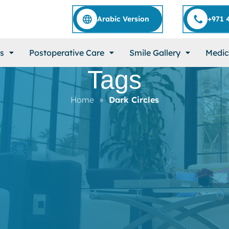
Arabic Version
+971 
s
Postoperative Care
Smile Gallery
Medic
Tags
Home
»
Dark Circles