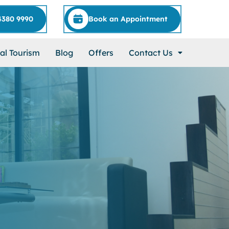
4380 9990
Book an Appointment
al Tourism
Blog
Offers
Contact Us