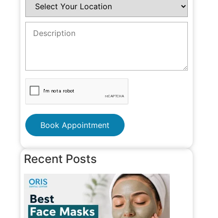
Book Appointment
Recent Posts