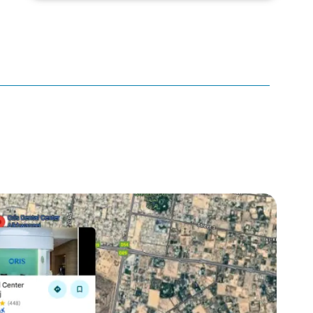
canker sore
canker sore causes
canker sore mouth ulcer
Caviar Tongue
Cavity
cheek biting
clove oil for tooth pain
clove oil for toothache
Cosmetic Dentistry
crowns for teeth
dark circles
dark eyelids
Dark Lips
Dental
dental bone spurs
Dental Braces
Dental Bridges
Dental Crowns
dental crowns for teeth