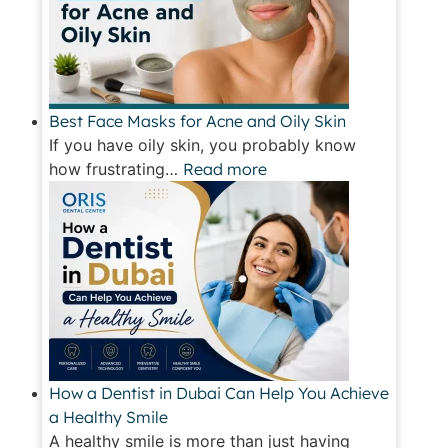
Best Face Masks for Acne and Oily Skin
If you have oily skin, you probably know
how frustrating…
Read more
How a Dentist in Dubai Can Help You Achieve
a Healthy Smile
A healthy smile is more than just having