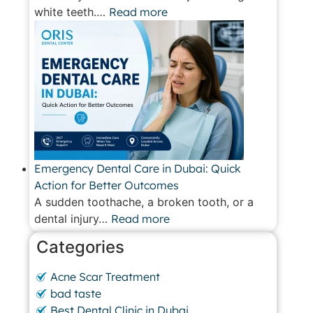
white teeth.…
Read more
Emergency Dental Care in Dubai: Quick
Action for Better Outcomes
A sudden toothache, a broken tooth, or a
dental injury…
Read more
Categories
Acne Scar Treatment
bad taste
Best Dental Clinic in Dubai