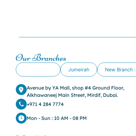
Our Branches
Alkhawaneej
Jumeirah
New Branch :
Avenue by YA Mall, shop #4 Ground Floor,
Alkhawaneej Main Street, Mirdif, Dubai.
+971 4 284 7774
Mon - Sun : 10 AM - 08 PM