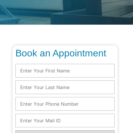
Book an Appointment