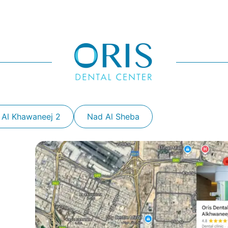
 Al Khawaneej 2
Nad Al Sheba