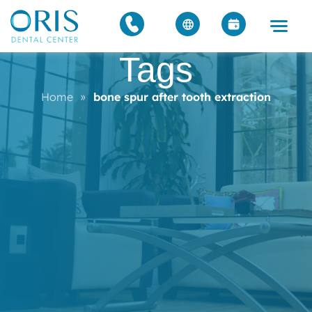
Tags
Home
»
bone spur after tooth extraction