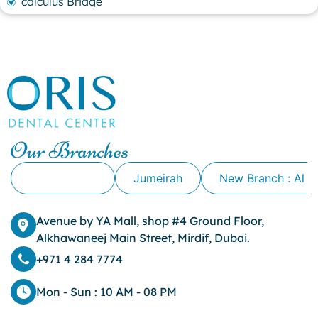
calculus Bridge
canker sore
canker sore causes
canker sore mouth ulcer
Caviar Tongue
Cavity
cheek biting
clove oil for tooth pain
clove oil for toothache
Our Branches
Cosmetic Dentistry
crowns for teeth
Alkhawaneej
Jumeirah
New Branch : Al 
dark circles
dark eyelids
Avenue by YA Mall, shop #4 Ground Floor,
Dark Lips
Alkhawaneej Main Street, Mirdif, Dubai.
Dental
dental bone spurs
+971 4 284 7774
Dental Braces
Dental Bridges
Mon - Sun : 10 AM - 08 PM
Dental Crowns