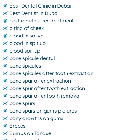
Best Dental Clinic in Dubai
Best Dentist in Dubai
best mouth ulcer treatment
biting of cheek
blood in saliva
blood in spit up
blood spit up
bone spicule dental
bone spicules
bone spicules after tooth extraction
bone spur after extraction
bone spur after tooth extraction
bone spur after tooth removal
bone spurs
bone spurs on gums pictures
bony growths on gums
Braces
Bumps on Tongue