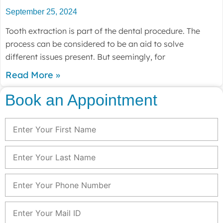
September 25, 2024
Tooth extraction is part of the dental procedure. The
process can be considered to be an aid to solve
different issues present. But seemingly, for
Read More »
Book an Appointment