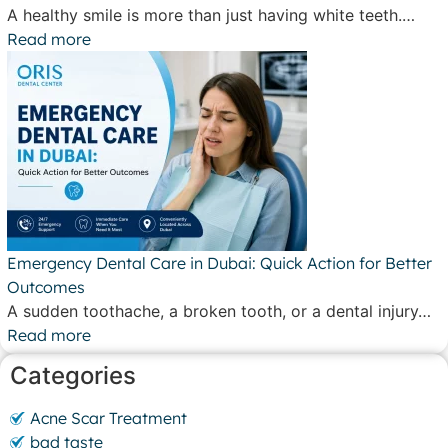
A healthy smile is more than just having white teeth.…
Read more
Emergency Dental Care in Dubai: Quick Action for Better
Outcomes
A sudden toothache, a broken tooth, or a dental injury…
Read more
Categories
Acne Scar Treatment
bad taste