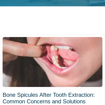
Bone Spicules After Tooth Extraction:
Common Concerns and Solutions