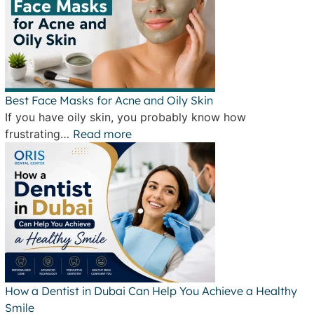
Best Face Masks for Acne and Oily Skin
If you have oily skin, you probably know how
frustrating…
Read more
How a Dentist in Dubai Can Help You Achieve a Healthy
Smile