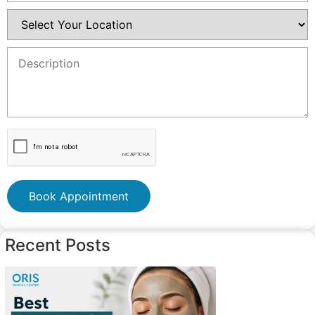
Book Appointment
Recent Posts