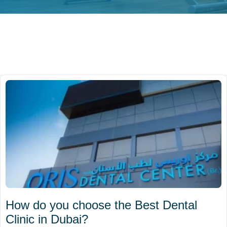
How do you choose the Best Dental
Clinic in Dubai?