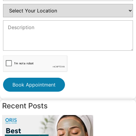
Book Appointment
Recent Posts