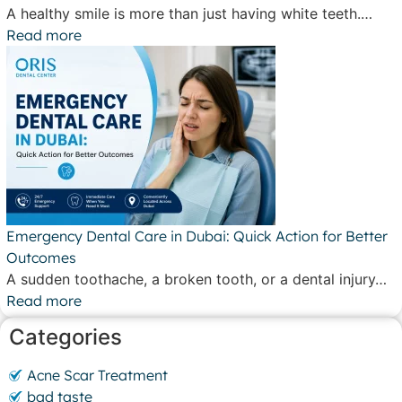
A healthy smile is more than just having white teeth.…
Read more
Emergency Dental Care in Dubai: Quick Action for Better
Outcomes
A sudden toothache, a broken tooth, or a dental injury…
Read more
Categories
Acne Scar Treatment
bad taste