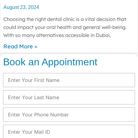
August 23, 2024
Choosing the right dental clinic is a vital decision that
could impact your oral health and general well-being.
With so many alternatives accessible in Dubai,
Read More »
Book an Appointment