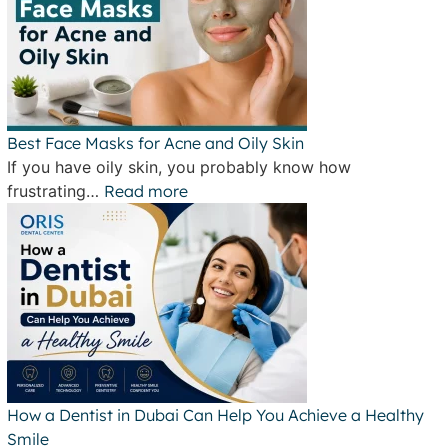
Best Face Masks for Acne and Oily Skin
If you have oily skin, you probably know how
frustrating…
Read more
How a Dentist in Dubai Can Help You Achieve a Healthy
Smile