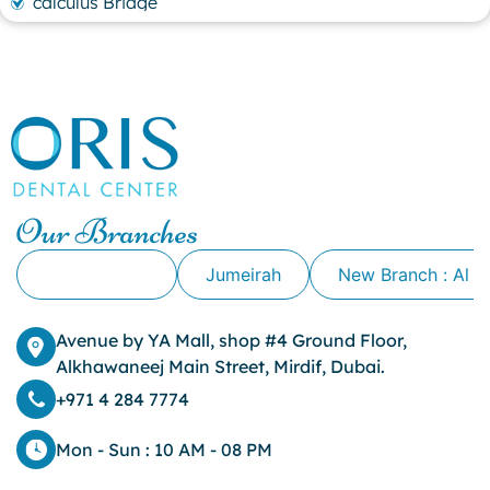
calculus Bridge
canker sore
canker sore causes
canker sore mouth ulcer
Caviar Tongue
Cavity
cheek biting
clove oil for tooth pain
clove oil for toothache
Our Branches
Cosmetic Dentistry
crowns for teeth
Alkhawaneej
Jumeirah
New Branch : Al 
dark circles
dark eyelids
Avenue by YA Mall, shop #4 Ground Floor,
Dark Lips
Alkhawaneej Main Street, Mirdif, Dubai.
Dental
dental bone spurs
+971 4 284 7774
Dental Braces
Dental Bridges
Mon - Sun : 10 AM - 08 PM
Dental Crowns