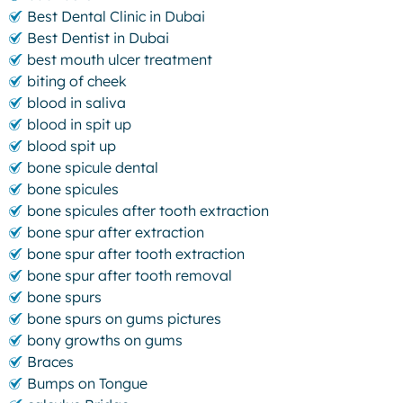
Best Dental Clinic in Dubai
Best Dentist in Dubai
best mouth ulcer treatment
biting of cheek
blood in saliva
blood in spit up
blood spit up
bone spicule dental
bone spicules
bone spicules after tooth extraction
bone spur after extraction
bone spur after tooth extraction
bone spur after tooth removal
bone spurs
bone spurs on gums pictures
bony growths on gums
Braces
Bumps on Tongue