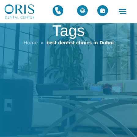
Tags
Home
»
best dentist clinics in Dubai