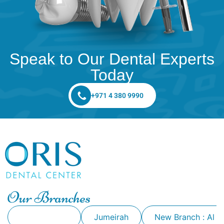
Speak to Our Dental Experts
Today
+971 4 380 9990
Our Branches
Alkhawaneej
Jumeirah
New Branch : Al 