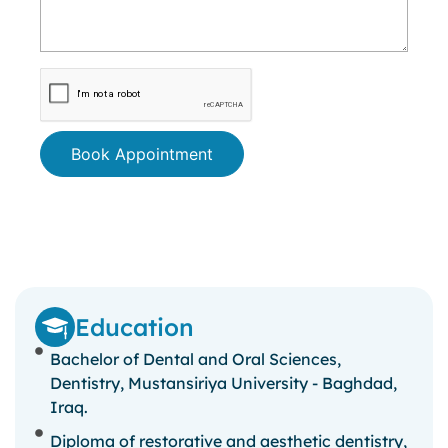
Book Appointment
Education
Bachelor of Dental and Oral Sciences,
Dentistry, Mustansiriya University - Baghdad,
Iraq.
Diploma of restorative and aesthetic dentistry,