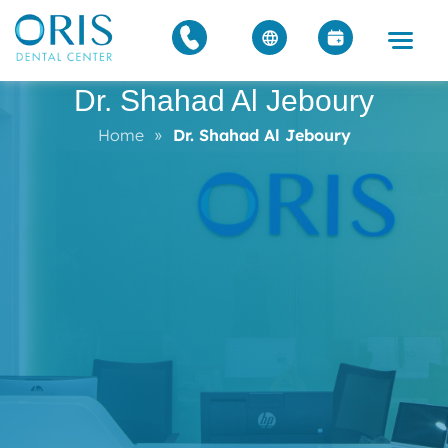
Dr. Shahad Al Jeboury
Home
»
Dr. Shahad Al Jeboury