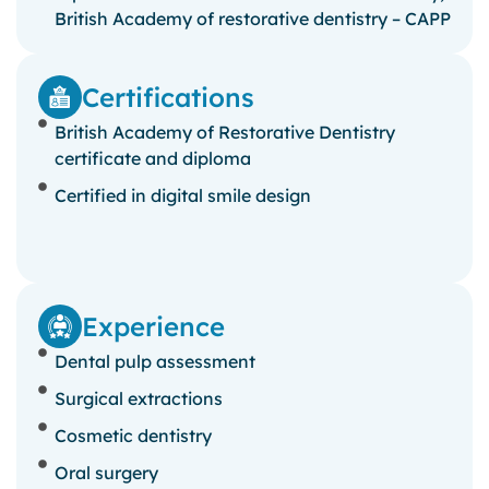
British Academy of restorative dentistry – CAPP
Certifications
British Academy of Restorative Dentistry
certificate and diploma
Certified in digital smile design
Experience
Dental pulp assessment
Surgical extractions
Cosmetic dentistry
Oral surgery